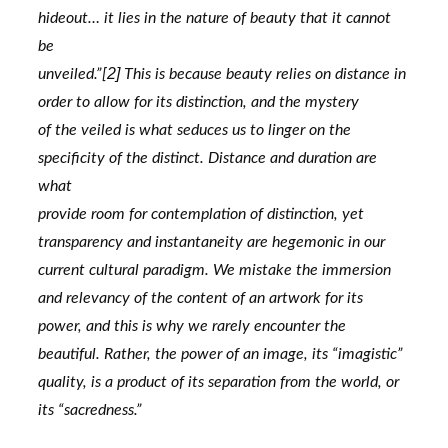
hideout… it lies in the nature of beauty that it cannot 
be
2] 
unveiled.”[
This is because beauty relies on distance in 
order to allow for its distinction, and the mystery
of the veiled is what seduces us to linger on the 
specificity of the distinct. Distance and duration are 
what
provide room for contemplation of distinction, yet 
transparency and instantaneity are hegemonic in our
current cultural paradigm. We mistake the immersion 
and relevancy of the content of an artwork for its
power, and this is why we rarely encounter the 
beautiful. Rather, the power of an image, its “imagistic”
quality, is a product of its separation from the world, or 
its “sacredness.”