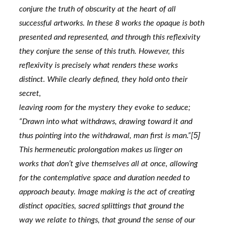
conjure the truth of obscurity at the heart of all 
successful artworks. In these 8 works the opaque is both
presented and represented, and through this reflexivity 
they conjure the sense of this truth. However, this
reflexivity is precisely what renders these works 
distinct. While clearly defined, they hold onto their 
secret,
leaving room for the mystery they evoke to seduce; 
“Drawn into what withdraws, drawing toward it and
5]
thus pointing into the withdrawal, man first is man.”[
This hermeneutic prolongation makes us linger on
works that don’t give themselves all at once, allowing 
for the contemplative space and duration needed to
approach beauty. Image making is the act of creating 
distinct opacities, sacred splittings that ground the
way we relate to things, that ground the sense of our 