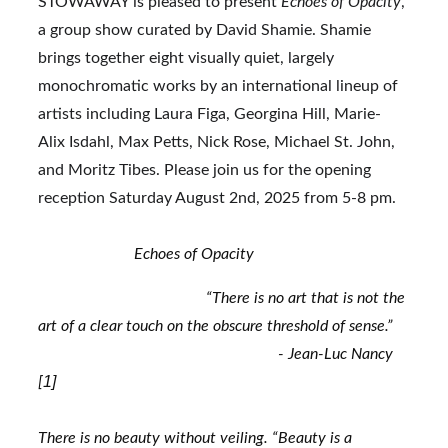
STOWAWAY is pleased to present 
Echoes of Opacity
, 
a group show curated by David Shamie. Shamie 
brings together eight visually quiet, largely 
monochromatic works by an international lineup of 
artists including Laura Figa, Georgina Hill, Marie-
Alix Isdahl, Max Petts, Nick Rose, Michael St. John, 
and Moritz Tibes. Please join us for the opening 
reception Saturday August 2nd, 2025 from 5-8 pm.
                        Echoes of Opacity
                                          “There is no art that is not the 
art of a clear touch on the obscure threshold of sense.”
                                                            - Jean-Luc Nancy 
1]
[
There is no beauty without veiling. “Beauty is a 