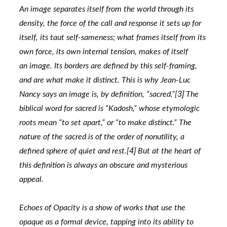
An image separates itself from the world through its 
density, the force of the call and response it sets up for
itself, its taut self-sameness; what frames itself from its 
own force, its own internal tension, makes of itself
an image. Its borders are defined by this self-framing, 
and are what make it distinct. This is why Jean-Luc
3]
Nancy says an image is, by definition, “sacred.”[
 The 
biblical word for sacred is “Kadosh,” whose etymologic
roots mean “to set apart,” or “to make distinct.” The 
nature of the sacred is of the order of nonutility, a
4]
defined sphere of quiet and rest.[
 But at the heart of 
this definition is always an obscure and mysterious
appeal.
Echoes of Opacity is a show of works that use the 
opaque as a formal device, tapping into its ability to