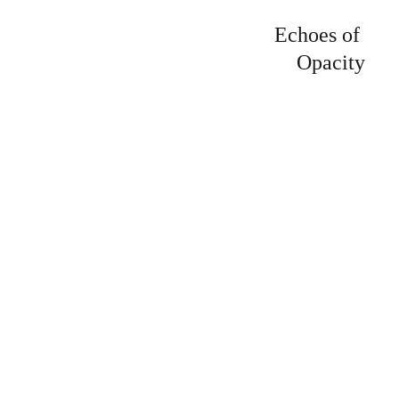
Echoes of 
Opacity